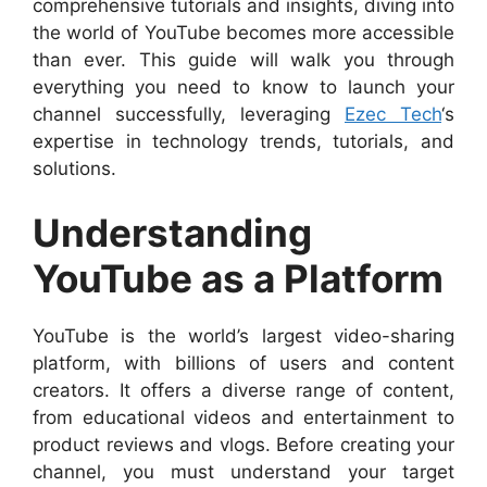
comprehensive tutorials and insights, diving into
the world of YouTube becomes more accessible
than ever. This guide will walk you through
everything you need to know to launch your
channel successfully, leveraging
Ezec Tech
‘s
expertise in technology trends, tutorials, and
solutions.
Understanding
YouTube as a Platform
YouTube is the world’s largest video-sharing
platform, with billions of users and content
creators. It offers a diverse range of content,
from educational videos and entertainment to
product reviews and vlogs. Before creating your
channel, you must understand your target