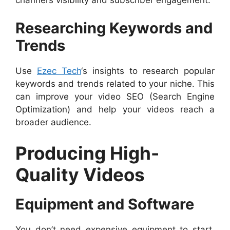
Researching Keywords and
Trends
Use
Ezec Tech
‘s insights to research popular
keywords and trends related to your niche. This
can improve your video SEO (Search Engine
Optimization) and help your videos reach a
broader audience.
Producing High-
Quality Videos
Equipment and Software
You don’t need expensive equipment to start,