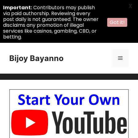
X
Important:
Contributors may publish
via paid authorship. Reviewing every
post daily is not guaranteed. The owner
Got it!
disclaims any promotion of illegal
services like casinos, gambling, CBD, or
betting.
Skip
to
Bijoy Bayanno
Menu
content