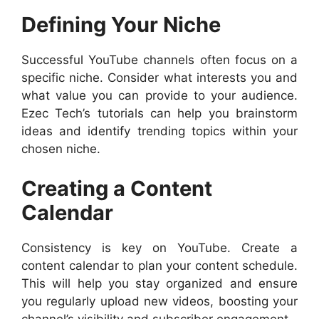
Defining Your Niche
Successful YouTube channels often focus on a
specific niche. Consider what interests you and
what value you can provide to your audience.
Ezec Tech’s tutorials can help you brainstorm
ideas and identify trending topics within your
chosen niche.
Creating a Content
Calendar
Consistency is key on YouTube. Create a
content calendar to plan your content schedule.
This will help you stay organized and ensure
you regularly upload new videos, boosting your
channel’s visibility and subscriber engagement.