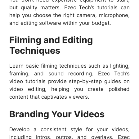
but quality matters. Ezec Tech’s tutorials can
help you choose the right camera, microphone,
and editing software within your budget.
Filming and Editing
Techniques
Learn basic filming techniques such as lighting,
framing, and sound recording. Ezec Tech’s
video tutorials provide step-by-step guides on
video editing, helping you create polished
content that captivates viewers.
Branding Your Videos
Develop a consistent style for your videos,
including intros, outros, and overlays. Ezec