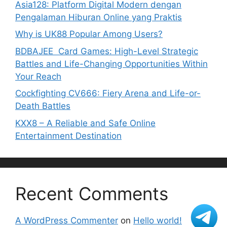
Asia128: Platform Digital Modern dengan
Pengalaman Hiburan Online yang Praktis
Why is UK88 Popular Among Users?
BDBAJEE Card Games: High-Level Strategic
Battles and Life-Changing Opportunities Within
Your Reach
Cockfighting CV666: Fiery Arena and Life-or-
Death Battles
KXX8 – A Reliable and Safe Online
Entertainment Destination
Recent Comments
A WordPress Commenter
on
Hello world!