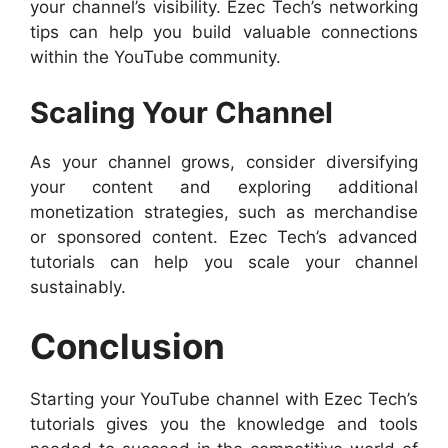
your channel’s visibility. Ezec Tech’s networking
tips can help you build valuable connections
within the YouTube community.
Scaling Your Channel
As your channel grows, consider diversifying
your content and exploring additional
monetization strategies, such as merchandise
or sponsored content. Ezec Tech’s advanced
tutorials can help you scale your channel
sustainably.
Conclusion
Starting your YouTube channel with Ezec Tech’s
tutorials gives you the knowledge and tools