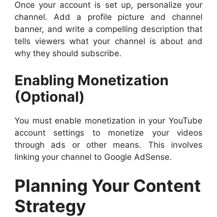
Once your account is set up, personalize your
channel. Add a profile picture and channel
banner, and write a compelling description that
tells viewers what your channel is about and
why they should subscribe.
Enabling Monetization
(Optional)
You must enable monetization in your YouTube
account settings to monetize your videos
through ads or other means. This involves
linking your channel to Google AdSense.
Planning Your Content
Strategy