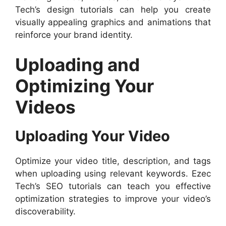
Tech’s design tutorials can help you create
visually appealing graphics and animations that
reinforce your brand identity.
Uploading and
Optimizing Your
Videos
Uploading Your Video
Optimize your video title, description, and tags
when uploading using relevant keywords. Ezec
Tech’s SEO tutorials can teach you effective
optimization strategies to improve your video’s
discoverability.