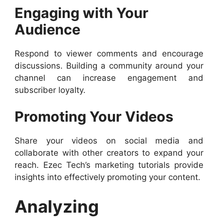
Engaging with Your
Audience
Respond to viewer comments and encourage
discussions. Building a community around your
channel can increase engagement and
subscriber loyalty.
Promoting Your Videos
Share your videos on social media and
collaborate with other creators to expand your
reach. Ezec Tech’s marketing tutorials provide
insights into effectively promoting your content.
Analyzing