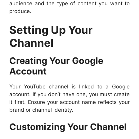
audience and the type of content you want to
produce.
Setting Up Your
Channel
Creating Your Google
Account
Your YouTube channel is linked to a Google
account. If you don’t have one, you must create
it first. Ensure your account name reflects your
brand or channel identity.
Customizing Your Channel