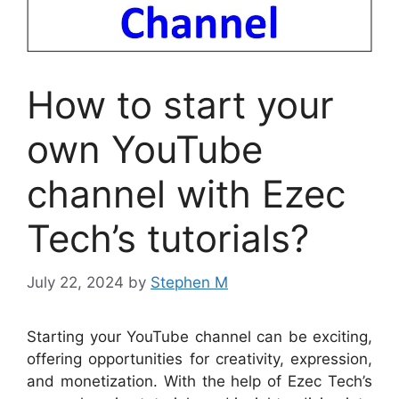
How to start your
own YouTube
channel with Ezec
Tech’s tutorials?
July 22, 2024
by
Stephen M
Starting your YouTube channel can be exciting,
offering opportunities for creativity, expression,
and monetization. With the help of Ezec Tech’s