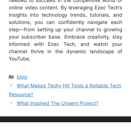
needed to succeed in the competitive world of
online video content. By leveraging Ezec Tech’s
insights into technology trends, tutorials, and
solutions, you can confidently navigate each
step—from setting up your channel to growing
your subscriber base. Embrace creativity, stay
informed with Ezec Tech, and watch your
channel thrive in the dynamic landscape of
YouTube.
Categories
blog
What Makes Techy Hit Tools a Reliable Tech
Resource?
What Inspired The Unsent Project?