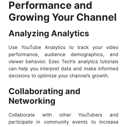
Performance and
Growing Your Channel
Analyzing Analytics
Use YouTube Analytics to track your video
performance, audience demographics, and
viewer behavior. Ezec Tech’s analytics tutorials
can help you interpret data and make informed
decisions to optimize your channel’s growth.
Collaborating and
Networking
Collaborate with other YouTubers and
participate in community events to increase