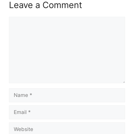
Leave a Comment
Comment
Name
Email
Website