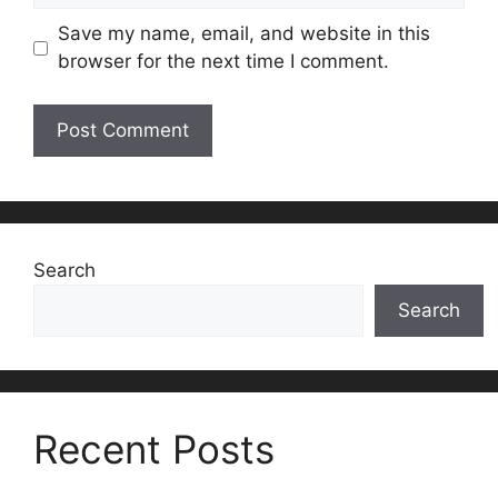
Save my name, email, and website in this
browser for the next time I comment.
Search
Search
Recent Posts