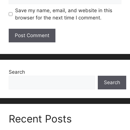
Save my name, email, and website in this
browser for the next time I comment.
Search
Search
Recent Posts