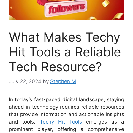
What Makes Techy
Hit Tools a Reliable
Tech Resource?
July 22, 2024
by
Stephen M
In today’s fast-paced digital landscape, staying
ahead in technology requires reliable resources
that provide information and actionable insights
and tools.
Techy Hit Tools
emerges as a
prominent player, offering a comprehensive