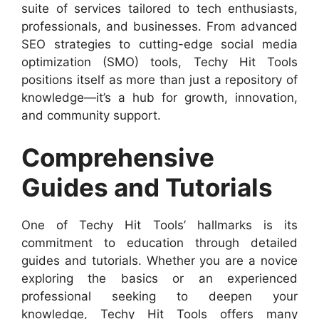
suite of services tailored to tech enthusiasts,
professionals, and businesses. From advanced
SEO strategies to cutting-edge social media
optimization (SMO) tools, Techy Hit Tools
positions itself as more than just a repository of
knowledge—it’s a hub for growth, innovation,
and community support.
Comprehensive
Guides and Tutorials
One of Techy Hit Tools’ hallmarks is its
commitment to education through detailed
guides and tutorials. Whether you are a novice
exploring the basics or an experienced
professional seeking to deepen your
knowledge, Techy Hit Tools offers many