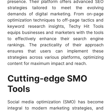
presence. Their platform offers advanced SEO
strategies tailored to meet the evolving
demands of digital marketing. From on-page
optimization techniques to off-page tactics and
keyword research insights, Techy Hit Tools
equips businesses and marketers with the tools
to effectively enhance their search engine
rankings. The practicality of their approach
ensures that users can implement these
strategies across various platforms, optimizing
content for maximum impact and reach.
Cutting-edge SMO
Tools
Social media optimization (SMO) has become
integral to modern marketing strategies, and