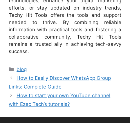
technologies, enhance your digital marketing
efforts, or stay updated on industry trends,
Techy Hit Tools offers the tools and support
needed to thrive. By combining reliable
information with practical tools and fostering a
collaborative community, Techy Hit Tools
remains a trusted ally in achieving tech-savvy
success.
Categories
blog
How to Easily Discover WhatsApp Group
Links: Complete Guide
How to start your own YouTube channel
with Ezec Tech’s tutorials?