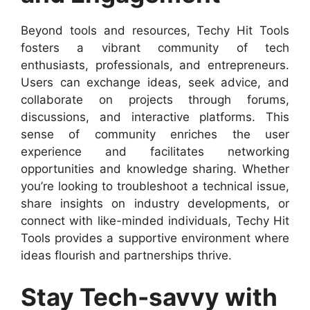
Beyond tools and resources, Techy Hit Tools
fosters a vibrant community of tech
enthusiasts, professionals, and entrepreneurs.
Users can exchange ideas, seek advice, and
collaborate on projects through forums,
discussions, and interactive platforms. This
sense of community enriches the user
experience and facilitates networking
opportunities and knowledge sharing. Whether
you’re looking to troubleshoot a technical issue,
share insights on industry developments, or
connect with like-minded individuals, Techy Hit
Tools provides a supportive environment where
ideas flourish and partnerships thrive.
Stay Tech-savvy with