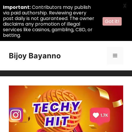
X
Important:
Contributors may publish
via paid authorship. Reviewing every
post daily is not guaranteed. The owner
Got it!
disclaims any promotion of illegal
services like casinos, gambling, CBD, or
betting.
Skip
to
Bijoy Bayanno
Menu
content