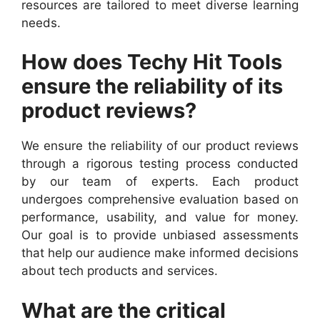
resources are tailored to meet diverse learning
needs.
How does Techy Hit Tools
ensure the reliability of its
product reviews?
We ensure the reliability of our product reviews
through a rigorous testing process conducted
by our team of experts. Each product
undergoes comprehensive evaluation based on
performance, usability, and value for money.
Our goal is to provide unbiased assessments
that help our audience make informed decisions
about tech products and services.
What are the critical