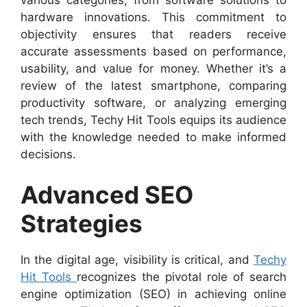
hardware innovations. This commitment to
objectivity ensures that readers receive
accurate assessments based on performance,
usability, and value for money. Whether it’s a
review of the latest smartphone, comparing
productivity software, or analyzing emerging
tech trends, Techy Hit Tools equips its audience
with the knowledge needed to make informed
decisions.
Advanced SEO
Strategies
In the digital age, visibility is critical, and
Techy
Hit Tools
recognizes the pivotal role of search
engine optimization (SEO) in achieving online