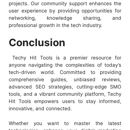
projects. Our community support enhances the
user experience by providing opportunities for
networking, knowledge sharing, and
professional growth in the tech industry.
Conclusion
Techy Hit Tools is a premier resource for
anyone navigating the complexities of today’s
tech-driven world. Committed to providing
comprehensive guides, unbiased reviews,
advanced SEO strategies, cutting-edge SMO
tools, and a vibrant community platform, Techy
Hit Tools empowers users to stay informed,
innovative, and connected.
Whether you want to master the latest