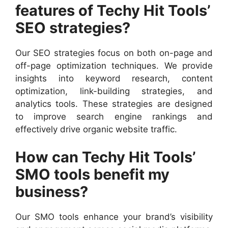
features of Techy Hit Tools’
SEO strategies?
Our SEO strategies focus on both on-page and
off-page optimization techniques. We provide
insights into keyword research, content
optimization, link-building strategies, and
analytics tools. These strategies are designed
to improve search engine rankings and
effectively drive organic website traffic.
How can Techy Hit Tools’
SMO tools benefit my
business?
Our SMO tools enhance your brand’s visibility