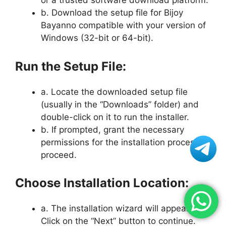
or a trusted software download platform.
b. Download the setup file for Bijoy
Bayanno compatible with your version of
Windows (32-bit or 64-bit).
Run the Setup File:
a. Locate the downloaded setup file
(usually in the “Downloads” folder) and
double-click on it to run the installer.
b. If prompted, grant the necessary
permissions for the installation process to
proceed.
Choose Installation Location:
a. The installation wizard will appear.
Click on the “Next” button to continue.