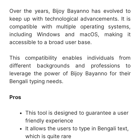
Over the years, Bijoy Bayanno has evolved to
keep up with technological advancements. It is
compatible with multiple operating systems,
including Windows and macOS, making it
accessible to a broad user base.
This compatibility enables individuals from
different backgrounds and professions to
leverage the power of Bijoy Bayanno for their
Bengali typing needs.
Pros
This tool is designed to guarantee a user
friendly experience
It allows the users to type in Bengali text,
which is quite rare