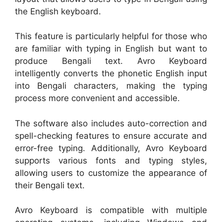
the English keyboard.
This feature is particularly helpful for those who
are familiar with typing in English but want to
produce Bengali text. Avro Keyboard
intelligently converts the phonetic English input
into Bengali characters, making the typing
process more convenient and accessible.
The software also includes auto-correction and
spell-checking features to ensure accurate and
error-free typing. Additionally, Avro Keyboard
supports various fonts and typing styles,
allowing users to customize the appearance of
their Bengali text.
Avro Keyboard is compatible with multiple