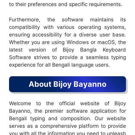
to their preferences and specific requirements.
Furthermore, the software maintains its
compatibility with various operating systems,
ensuring accessibility for a diverse user base.
Whether you are using Windows or macOS, the
latest version of Bijoy Bangla Keyboard
Software strives to provide a seamless typing
experience for all Bengali language users.
About Bijoy Bayanno
Welcome to the official website of Bijoy
Bayanno, the premier software application for
Bengali typing and composition. Our website
serves as a comprehensive platform to provide
you with all the information you need to unleash