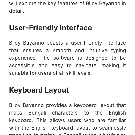
will explore the key features of Bijoy Bayanno in
detail.
User-Friendly Interface
Bijoy Bayanno boasts a user-friendly interface
that ensures a smooth and intuitive typing
experience. The software is designed to be
accessible and easy to navigate, making it
suitable for users of all skill levels.
Keyboard Layout
Bijoy Bayanno provides a keyboard layout that
maps Bengali characters to the English
keyboard. This allows users who are familiar
with the English keyboard layout to seamlessly