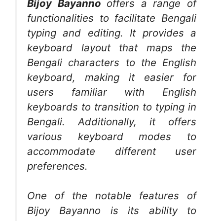
Bijoy Bayanno
offers a range of
functionalities to facilitate Bengali
typing and editing. It provides a
keyboard layout that maps the
Bengali characters to the English
keyboard, making it easier for
users familiar with English
keyboards to transition to typing in
Bengali. Additionally, it offers
various keyboard modes to
accommodate different user
preferences.
One of the notable features of
Bijoy Bayanno is its ability to