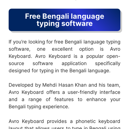
Free Bengali language
typing software
If you’re looking for free Bengali language typing
software, one excellent option is Avro
Keyboard. Avro Keyboard is a popular open-
source software application specifically
designed for typing in the Bengali language.
Developed by Mehdi Hasan Khan and his team,
Avro Keyboard offers a user-friendly interface
and a range of features to enhance your
Bengali typing experience.
Avro Keyboard provides a phonetic keyboard
layout that allows users to type in Bengali using