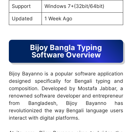
Support
Windows 7+(32bit/64bit)
Updated
1 Week Ago
Bijoy Bangla Typing
Software Overview
Bijoy Bayanno is a popular software application
designed specifically for Bengali typing and
composition. Developed by Mostafa Jabbar, a
renowned software developer and entrepreneur
from Bangladesh, Bijoy Bayanno has
revolutionized the way Bengali language users
interact with digital platforms.