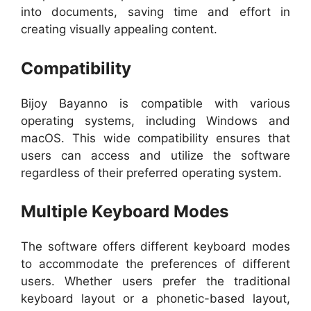
into documents, saving time and effort in
creating visually appealing content.
Compatibility
Bijoy Bayanno is compatible with various
operating systems, including Windows and
macOS. This wide compatibility ensures that
users can access and utilize the software
regardless of their preferred operating system.
Multiple Keyboard Modes
The software offers different keyboard modes
to accommodate the preferences of different
users. Whether users prefer the traditional
keyboard layout or a phonetic-based layout,