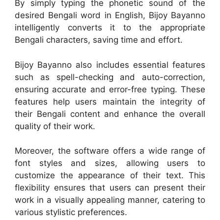
By simply typing the phonetic sound of the
desired Bengali word in English, Bijoy Bayanno
intelligently converts it to the appropriate
Bengali characters, saving time and effort.
Bijoy Bayanno also includes essential features
such as spell-checking and auto-correction,
ensuring accurate and error-free typing. These
features help users maintain the integrity of
their Bengali content and enhance the overall
quality of their work.
Moreover, the software offers a wide range of
font styles and sizes, allowing users to
customize the appearance of their text. This
flexibility ensures that users can present their
work in a visually appealing manner, catering to
various stylistic preferences.