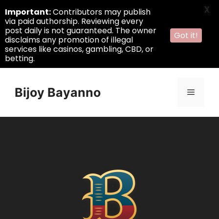
X
Important:
Contributors may publish
via paid authorship. Reviewing every
post daily is not guaranteed. The owner
Got it!
disclaims any promotion of illegal
services like casinos, gambling, CBD, or
betting.
Skip
to
Bijoy Bayanno
Menu
content