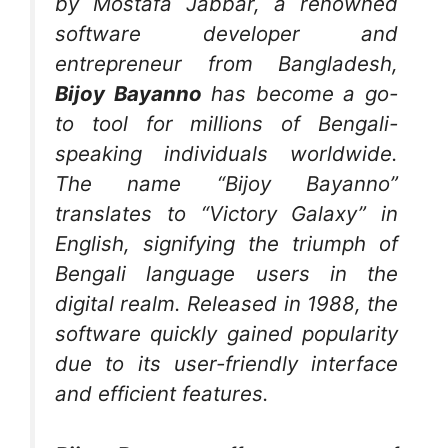
by Mostafa Jabbar, a renowned
software developer and
entrepreneur from Bangladesh,
Bijoy Bayanno
has become a go-
to tool for millions of Bengali-
speaking individuals worldwide.
The name “Bijoy Bayanno”
translates to “Victory Galaxy” in
English, signifying the triumph of
Bengali language users in the
digital realm. Released in 1988, the
software quickly gained popularity
due to its user-friendly interface
and efficient features.