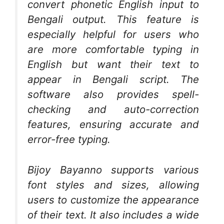
convert phonetic English input to
Bengali output. This feature is
especially helpful for users who
are more comfortable typing in
English but want their text to
appear in Bengali script. The
software also provides spell-
checking and auto-correction
features, ensuring accurate and
error-free typing.
Bijoy Bayanno supports various
font styles and sizes, allowing
users to customize the appearance
of their text. It also includes a wide