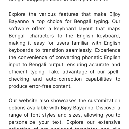
Explore the various features that make Bijoy
Bayanno a top choice for Bengali typing. Our
software offers a keyboard layout that maps
Bengali characters to the English keyboard,
making it easy for users familiar with English
keyboards to transition seamlessly. Experience
the convenience of converting phonetic English
input to Bengali output, ensuring accurate and
efficient typing. Take advantage of our spell-
checking and auto-correction capabilities to
produce error-free content.
Our website also showcases the customization
options available with Bijoy Bayanno. Discover a
range of font styles and sizes, allowing you to
personalize your text. Explore our extensive