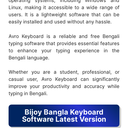
operating systems, including Windows and
Linux, making it accessible to a wide range of
users. It is a lightweight software that can be
easily installed and used without any hassle.
Avro Keyboard is a reliable and free Bengali
typing software that provides essential features
to enhance your typing experience in the
Bengali language.
Whether you are a student, professional, or
casual user, Avro Keyboard can significantly
improve your productivity and accuracy while
typing in Bengali.
Bijoy Bangla Keyboard
Software Latest Version