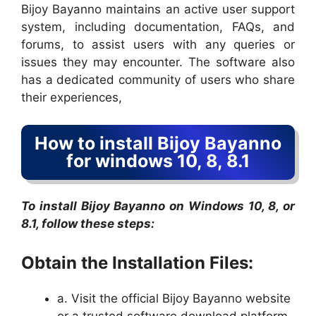
Bijoy Bayanno maintains an active user support
system, including documentation, FAQs, and
forums, to assist users with any queries or
issues they may encounter. The software also
has a dedicated community of users who share
their experiences,
How to install Bijoy Bayanno
for windows 10, 8, 8.1
To install Bijoy Bayanno on Windows 10, 8, or
8.1, follow these steps:
Obtain the Installation Files:
a. Visit the official Bijoy Bayanno website