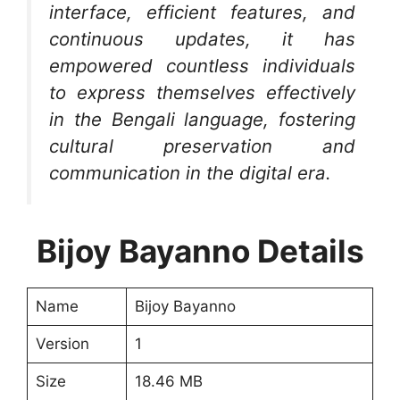
interface, efficient features, and
continuous updates, it has
empowered countless individuals
to express themselves effectively
in the Bengali language, fostering
cultural preservation and
communication in the digital era.
Bijoy Bayanno Details
Name
Bijoy Bayanno
Version
1
Size
18.46 MB