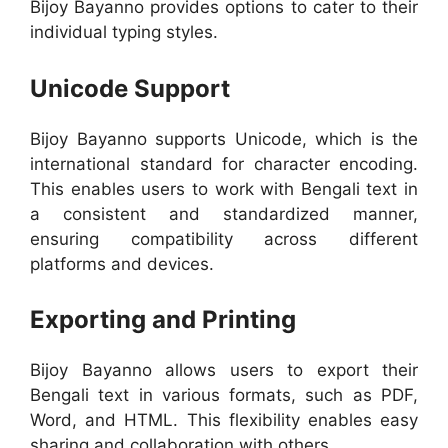
Bijoy Bayanno provides options to cater to their
individual typing styles.
Unicode Support
Bijoy Bayanno supports Unicode, which is the
international standard for character encoding.
This enables users to work with Bengali text in
a consistent and standardized manner,
ensuring compatibility across different
platforms and devices.
Exporting and Printing
Bijoy Bayanno allows users to export their
Bengali text in various formats, such as PDF,
Word, and HTML. This flexibility enables easy
sharing and collaboration with others.