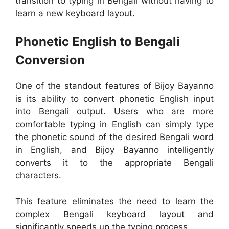
transition to typing in Bengali without having to
learn a new keyboard layout.
Phonetic English to Bengali
Conversion
One of the standout features of Bijoy Bayanno
is its ability to convert phonetic English input
into Bengali output. Users who are more
comfortable typing in English can simply type
the phonetic sound of the desired Bengali word
in English, and Bijoy Bayanno intelligently
converts it to the appropriate Bengali
characters.
This feature eliminates the need to learn the
complex Bengali keyboard layout and
significantly speeds up the typing process.