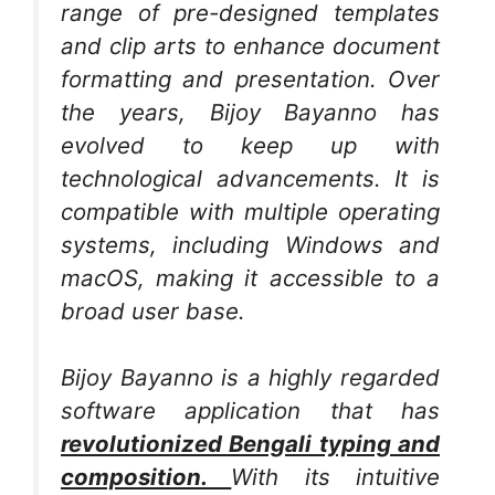
range of pre-designed templates
and clip arts to enhance document
formatting and presentation. Over
the years, Bijoy Bayanno has
evolved to keep up with
technological advancements. It is
compatible with multiple operating
systems, including Windows and
macOS, making it accessible to a
broad user base.
Bijoy Bayanno is a highly regarded
software application that has
revolutionized Bengali typing and
composition.
With its intuitive