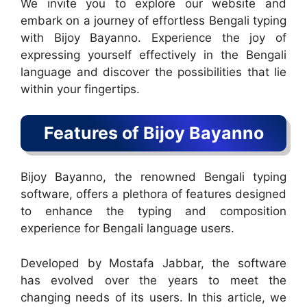
We invite you to explore our website and
embark on a journey of effortless Bengali typing
with Bijoy Bayanno. Experience the joy of
expressing yourself effectively in the Bengali
language and discover the possibilities that lie
within your fingertips.
Features of Bijoy Bayanno
Bijoy Bayanno, the renowned Bengali typing
software, offers a plethora of features designed
to enhance the typing and composition
experience for Bengali language users.
Developed by Mostafa Jabbar, the software
has evolved over the years to meet the
changing needs of its users. In this article, we