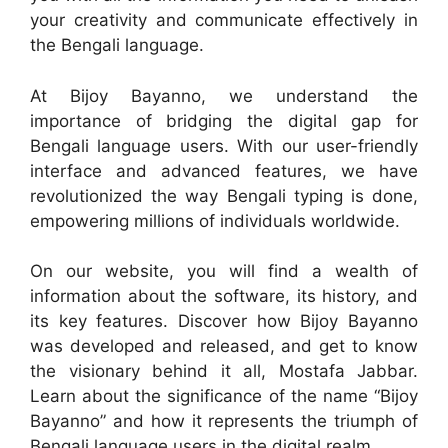
your creativity and communicate effectively in
the Bengali language.
At Bijoy Bayanno, we understand the
importance of bridging the digital gap for
Bengali language users. With our user-friendly
interface and advanced features, we have
revolutionized the way Bengali typing is done,
empowering millions of individuals worldwide.
On our website, you will find a wealth of
information about the software, its history, and
its key features. Discover how Bijoy Bayanno
was developed and released, and get to know
the visionary behind it all, Mostafa Jabbar.
Learn about the significance of the name “Bijoy
Bayanno” and how it represents the triumph of
Bengali language users in the digital realm.