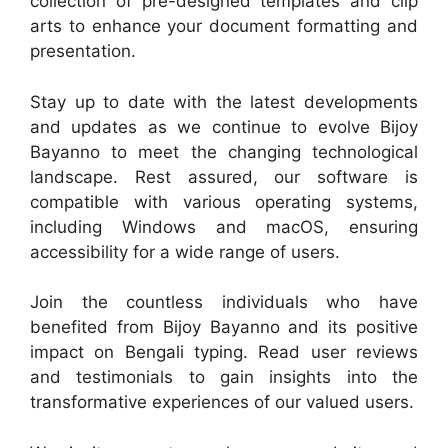
collection of pre-designed templates and clip
arts to enhance your document formatting and
presentation.
Stay up to date with the latest developments
and updates as we continue to evolve Bijoy
Bayanno to meet the changing technological
landscape. Rest assured, our software is
compatible with various operating systems,
including Windows and macOS, ensuring
accessibility for a wide range of users.
Join the countless individuals who have
benefited from Bijoy Bayanno and its positive
impact on Bengali typing. Read user reviews
and testimonials to gain insights into the
transformative experiences of our valued users.