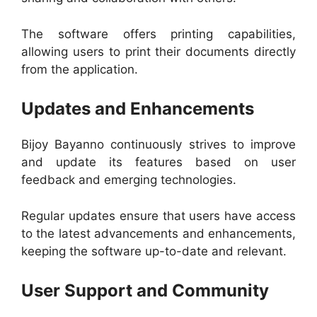
The software offers printing capabilities,
allowing users to print their documents directly
from the application.
Updates and Enhancements
Bijoy Bayanno continuously strives to improve
and update its features based on user
feedback and emerging technologies.
Regular updates ensure that users have access
to the latest advancements and enhancements,
keeping the software up-to-date and relevant.
User Support and Community