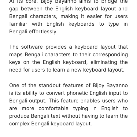
At its core, Bijoy Bayanno aims to bridge the
gap between the English keyboard layout and
Bengali characters, making it easier for users
familiar with English keyboards to type in
Bengali effortlessly.
The software provides a keyboard layout that
maps Bengali characters to their corresponding
keys on the English keyboard, eliminating the
need for users to learn a new keyboard layout.
One of the standout features of Bijoy Bayanno
is its ability to convert phonetic English input to
Bengali output. This feature enables users who
are more comfortable typing in English to
produce Bengali text without having to learn the
complex Bengali keyboard layout.