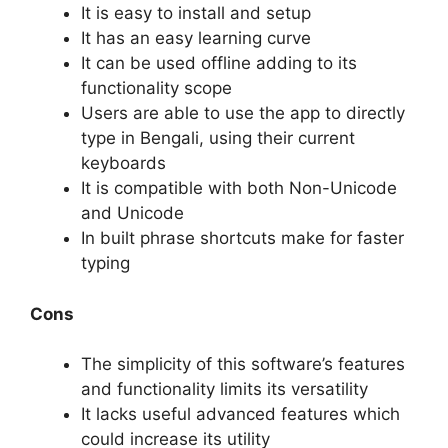
It is easy to install and setup
It has an easy learning curve
It can be used offline adding to its
functionality scope
Users are able to use the app to directly
type in Bengali, using their current
keyboards
It is compatible with both Non-Unicode
and Unicode
In built phrase shortcuts make for faster
typing
Cons
The simplicity of this software’s features
and functionality limits its versatility
It lacks useful advanced features which
could increase its utility