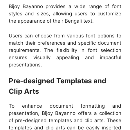
Bijoy Bayanno provides a wide range of font
styles and sizes, allowing users to customize
the appearance of their Bengali text.
Users can choose from various font options to
match their preferences and specific document
requirements. The flexibility in font selection
ensures visually appealing and impactful
presentations.
Pre-designed Templates and
Clip Arts
To enhance document formatting and
presentation, Bijoy Bayanno offers a collection
of pre-designed templates and clip arts. These
templates and clip arts can be easily inserted