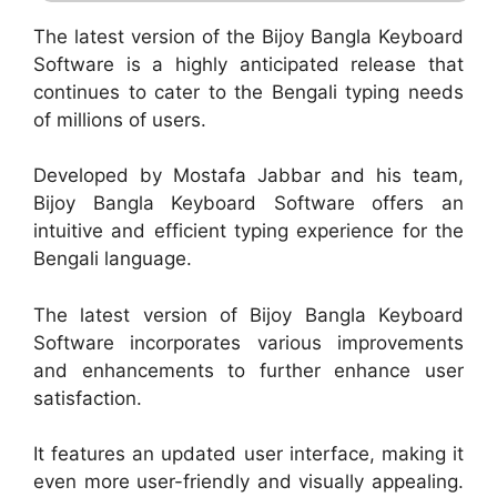
The latest version of the Bijoy Bangla Keyboard
Software is a highly anticipated release that
continues to cater to the Bengali typing needs
of millions of users.
Developed by Mostafa Jabbar and his team,
Bijoy Bangla Keyboard Software offers an
intuitive and efficient typing experience for the
Bengali language.
The latest version of Bijoy Bangla Keyboard
Software incorporates various improvements
and enhancements to further enhance user
satisfaction.
It features an updated user interface, making it
even more user-friendly and visually appealing.