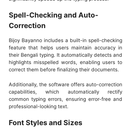
Spell-Checking and Auto-
Correction
Bijoy Bayanno includes a built-in spell-checking
feature that helps users maintain accuracy in
their Bengali typing. It automatically detects and
highlights misspelled words, enabling users to
correct them before finalizing their documents.
Additionally, the software offers auto-correction
capabilities, which automatically rectify
common typing errors, ensuring error-free and
professional-looking text.
Font Styles and Sizes