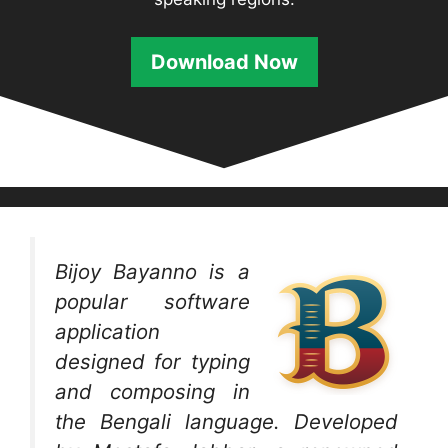
Download
Now
Bijoy Bayanno is a
popular software
application
designed for typing
and composing in
the Bengali language. Developed