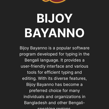
BIJOY
BAYANNO
Bijoy Bayanno is a popular software
program developed for typing in the
Bengali language. It provides a
user-friendly interface and various
tools for efficient typing and
editing. With its diverse features,
Bijoy Bayanno has become a
preferred choice for many
individuals and organizations in
Bangladesh and other Bengali-
speaking regions.