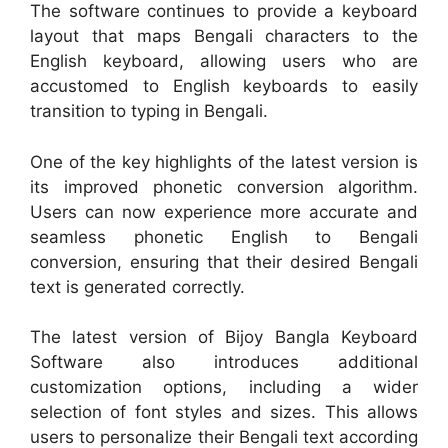
The software continues to provide a keyboard
layout that maps Bengali characters to the
English keyboard, allowing users who are
accustomed to English keyboards to easily
transition to typing in Bengali.
One of the key highlights of the latest version is
its improved phonetic conversion algorithm.
Users can now experience more accurate and
seamless phonetic English to Bengali
conversion, ensuring that their desired Bengali
text is generated correctly.
The latest version of Bijoy Bangla Keyboard
Software also introduces additional
customization options, including a wider
selection of font styles and sizes. This allows
users to personalize their Bengali text according