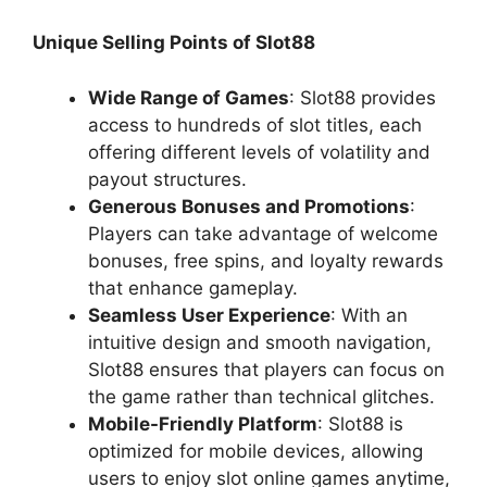
Unique Selling Points of Slot88
Wide Range of Games
: Slot88 provides
access to hundreds of slot titles, each
offering different levels of volatility and
payout structures.
Generous Bonuses and Promotions
:
Players can take advantage of welcome
bonuses, free spins, and loyalty rewards
that enhance gameplay.
Seamless User Experience
: With an
intuitive design and smooth navigation,
Slot88 ensures that players can focus on
the game rather than technical glitches.
Mobile-Friendly Platform
: Slot88 is
optimized for mobile devices, allowing
users to enjoy slot online games anytime,