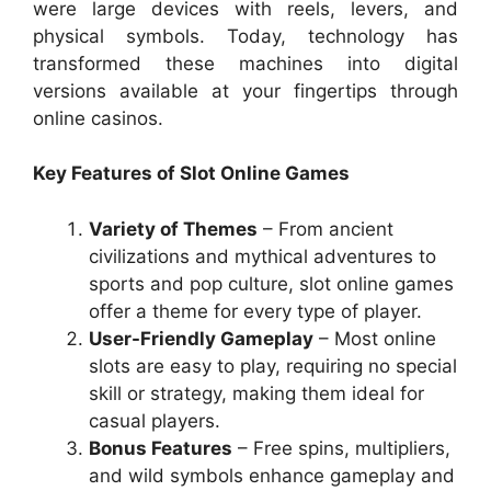
were large devices with reels, levers, and
physical symbols. Today, technology has
transformed these machines into digital
versions available at your fingertips through
online casinos.
Key Features of Slot Online Games
Variety of Themes
– From ancient
civilizations and mythical adventures to
sports and pop culture, slot online games
offer a theme for every type of player.
User-Friendly Gameplay
– Most online
slots are easy to play, requiring no special
skill or strategy, making them ideal for
casual players.
Bonus Features
– Free spins, multipliers,
and wild symbols enhance gameplay and