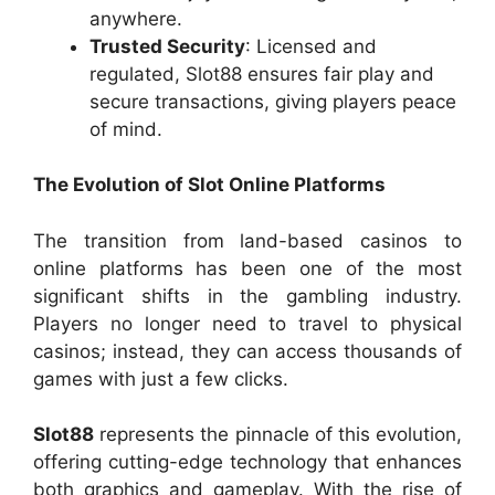
anywhere.
Trusted Security
: Licensed and
regulated, Slot88 ensures fair play and
secure transactions, giving players peace
of mind.
The Evolution of Slot Online Platforms
The transition from land-based casinos to
online platforms has been one of the most
significant shifts in the gambling industry.
Players no longer need to travel to physical
casinos; instead, they can access thousands of
games with just a few clicks.
Slot88
represents the pinnacle of this evolution,
offering cutting-edge technology that enhances
both graphics and gameplay. With the rise of