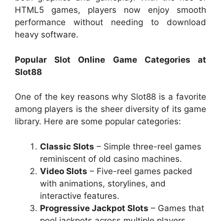
HTML5 games, players now enjoy smooth
performance without needing to download
heavy software.
Popular Slot Online Game Categories at
Slot88
One of the key reasons why Slot88 is a favorite
among players is the sheer diversity of its game
library. Here are some popular categories:
Classic Slots
– Simple three-reel games
reminiscent of old casino machines.
Video Slots
– Five-reel games packed
with animations, storylines, and
interactive features.
Progressive Jackpot Slots
– Games that
pool jackpots across multiple players,