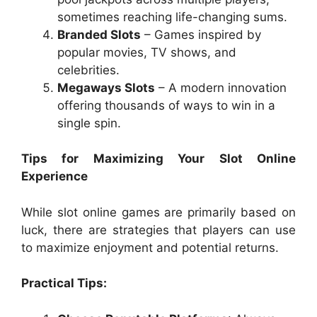
sometimes reaching life-changing sums.
Branded Slots
– Games inspired by
popular movies, TV shows, and
celebrities.
Megaways Slots
– A modern innovation
offering thousands of ways to win in a
single spin.
Tips for Maximizing Your Slot Online
Experience
While slot online games are primarily based on
luck, there are strategies that players can use
to maximize enjoyment and potential returns.
Practical Tips: