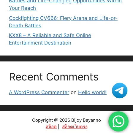
Battles and Life-Changing Opportunities Within
Your Reach
Cockfighting CV666: Fiery Arena and Life-or-
Death Battles
KXX8 – A Reliable and Safe Online
Entertainment Destination
Recent Comments
A WordPress Commenter
on
Hello world!
Copyright @ 2026 Bijoy Bayanno
สล็อต
||
สล็อตเว็บตรง