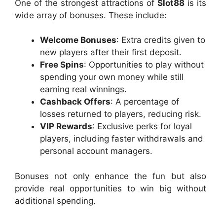
One of the strongest attractions of
Slot88
is its
wide array of bonuses. These include:
Welcome Bonuses
: Extra credits given to
new players after their first deposit.
Free Spins
: Opportunities to play without
spending your own money while still
earning real winnings.
Cashback Offers
: A percentage of
losses returned to players, reducing risk.
VIP Rewards
: Exclusive perks for loyal
players, including faster withdrawals and
personal account managers.
Bonuses not only enhance the fun but also
provide real opportunities to win big without
additional spending.