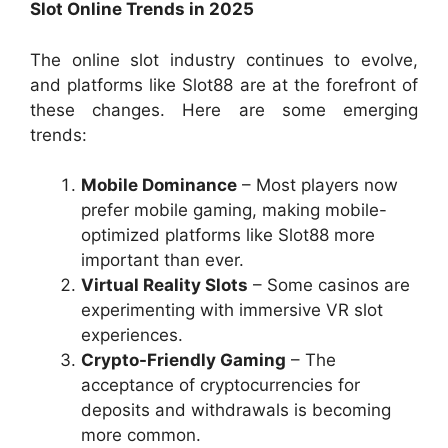
Slot Online Trends in 2025
The online slot industry continues to evolve,
and platforms like Slot88 are at the forefront of
these changes. Here are some emerging
trends:
Mobile Dominance
– Most players now
prefer mobile gaming, making mobile-
optimized platforms like Slot88 more
important than ever.
Virtual Reality Slots
– Some casinos are
experimenting with immersive VR slot
experiences.
Crypto-Friendly Gaming
– The
acceptance of cryptocurrencies for
deposits and withdrawals is becoming
more common.