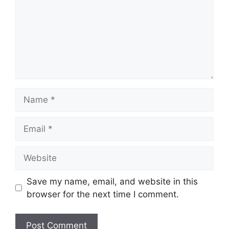
Name
Email
Website
Save my name, email, and website in this
browser for the next time I comment.