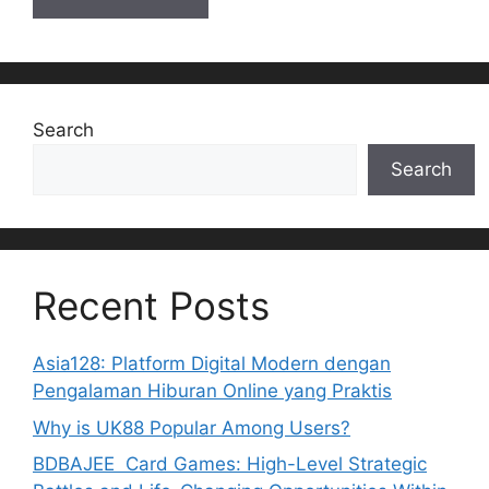
Search
Search
Recent Posts
Asia128: Platform Digital Modern dengan
Pengalaman Hiburan Online yang Praktis
Why is UK88 Popular Among Users?
BDBAJEE Card Games: High-Level Strategic