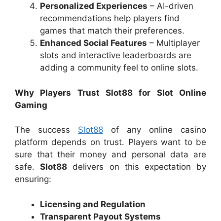
Personalized Experiences
– AI-driven
recommendations help players find
games that match their preferences.
Enhanced Social Features
– Multiplayer
slots and interactive leaderboards are
adding a community feel to online slots.
Why Players Trust Slot88 for Slot Online
Gaming
The success
Slot88
of any online casino
platform depends on trust. Players want to be
sure that their money and personal data are
safe.
Slot88
delivers on this expectation by
ensuring:
Licensing and Regulation
Transparent Payout Systems