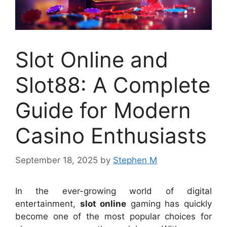
Slot Online and
Slot88: A Complete
Guide for Modern
Casino Enthusiasts
September 18, 2025
by
Stephen M
In the ever-growing world of digital
entertainment,
slot online
gaming has quickly
become one of the most popular choices for