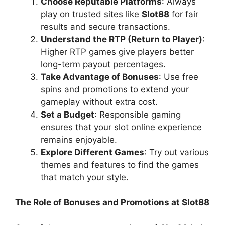
Choose Reputable Platforms
: Always
play on trusted sites like
Slot88
for fair
results and secure transactions.
Understand the RTP (Return to Player)
:
Higher RTP games give players better
long-term payout percentages.
Take Advantage of Bonuses
: Use free
spins and promotions to extend your
gameplay without extra cost.
Set a Budget
: Responsible gaming
ensures that your slot online experience
remains enjoyable.
Explore Different Games
: Try out various
themes and features to find the games
that match your style.
The Role of Bonuses and Promotions at Slot88