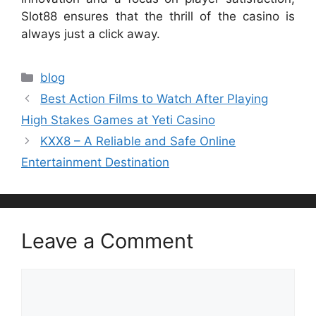
Slot88 ensures that the thrill of the casino is
always just a click away.
Categories
blog
Best Action Films to Watch After Playing
High Stakes Games at Yeti Casino
KXX8 – A Reliable and Safe Online
Entertainment Destination
Leave a Comment
Comment