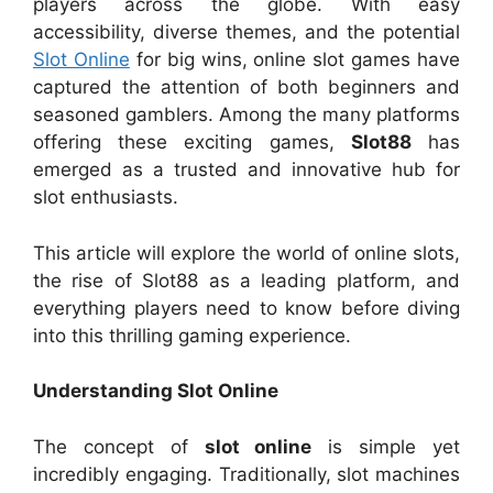
players across the globe. With easy
accessibility, diverse themes, and the potential
Slot Online
for big wins, online slot games have
captured the attention of both beginners and
seasoned gamblers. Among the many platforms
offering these exciting games,
Slot88
has
emerged as a trusted and innovative hub for
slot enthusiasts.
This article will explore the world of online slots,
the rise of Slot88 as a leading platform, and
everything players need to know before diving
into this thrilling gaming experience.
Understanding Slot Online
The concept of
slot online
is simple yet
incredibly engaging. Traditionally, slot machines