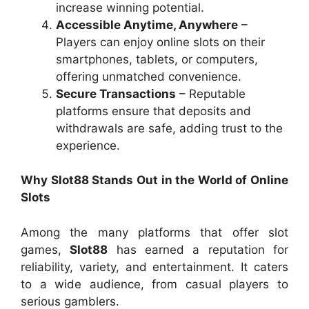
increase winning potential.
Accessible Anytime, Anywhere
–
Players can enjoy online slots on their
smartphones, tablets, or computers,
offering unmatched convenience.
Secure Transactions
– Reputable
platforms ensure that deposits and
withdrawals are safe, adding trust to the
experience.
Why Slot88 Stands Out in the World of Online
Slots
Among the many platforms that offer slot
games,
Slot88
has earned a reputation for
reliability, variety, and entertainment. It caters
to a wide audience, from casual players to
serious gamblers.