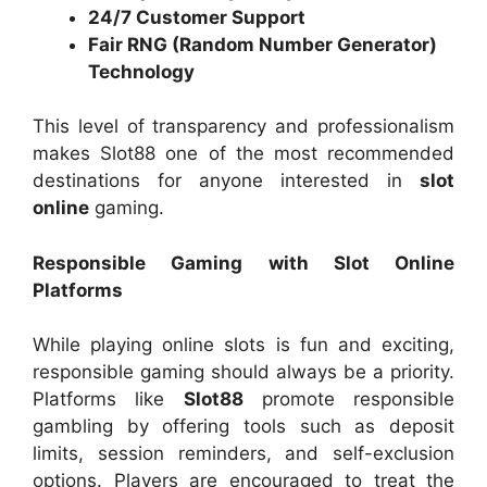
24/7 Customer Support
Fair RNG (Random Number Generator)
Technology
This level of transparency and professionalism
makes Slot88 one of the most recommended
destinations for anyone interested in
slot
online
gaming.
Responsible Gaming with Slot Online
Platforms
While playing online slots is fun and exciting,
responsible gaming should always be a priority.
Platforms like
Slot88
promote responsible
gambling by offering tools such as deposit
limits, session reminders, and self-exclusion
options. Players are encouraged to treat the