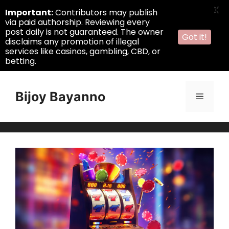
X
Important:
Contributors may publish
via paid authorship. Reviewing every
post daily is not guaranteed. The owner
Got it!
disclaims any promotion of illegal
services like casinos, gambling, CBD, or
betting.
Skip
to
Bijoy Bayanno
Menu
content