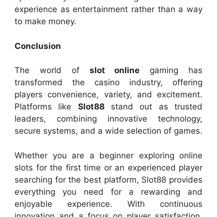
experience as entertainment rather than a way
to make money.
Conclusion
The world of
slot online
gaming has
transformed the casino industry, offering
players convenience, variety, and excitement.
Platforms like
Slot88
stand out as trusted
leaders, combining innovative technology,
secure systems, and a wide selection of games.
Whether you are a beginner exploring online
slots for the first time or an experienced player
searching for the best platform, Slot88 provides
everything you need for a rewarding and
enjoyable experience. With continuous
innovation and a focus on player satisfaction,