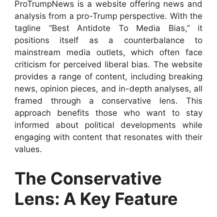
ProTrumpNews is a website offering news and
analysis from a pro-Trump perspective. With the
tagline “Best Antidote To Media Bias,” it
positions itself as a counterbalance to
mainstream media outlets, which often face
criticism for perceived liberal bias. The website
provides a range of content, including breaking
news, opinion pieces, and in-depth analyses, all
framed through a conservative lens. This
approach benefits those who want to stay
informed about political developments while
engaging with content that resonates with their
values.
The Conservative
Lens: A Key Feature