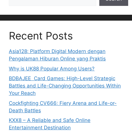
Recent Posts
Asia128: Platform Digital Modern dengan
Pengalaman Hiburan Online yang Praktis
Why is UK88 Popular Among Users?
BDBAJEE Card Games: High-Level Strategic
Battles and Life-Changing Opportunities Within
Your Reach
Cockfighting CV666: Fiery Arena and Life-or-
Death Battles
KXX8 – A Reliable and Safe Online
Entertainment Destination