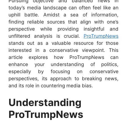
Pursuing objective and balanced news in
today’s media landscape can often feel like an
uphill battle. Amidst a sea of information,
finding reliable sources that align with one’s
perspective while providing insightful and
unfiltered analysis is crucial.
ProTrumpNews
stands out as a valuable resource for those
interested in a conservative viewpoint. This
article explores how ProTrumpNews can
enhance your understanding of politics,
especially by focusing on conservative
perspectives, its approach to breaking news,
and its role in countering media bias.
Understanding
ProTrumpNews