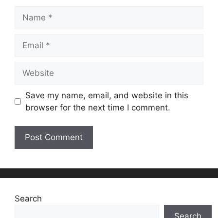
Name
Email
Website
Save my name, email, and website in this
browser for the next time I comment.
Search
Search