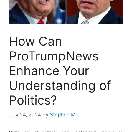
How Can
ProTrumpNews
Enhance Your
Understanding of
Politics?
July 24, 2024
by
Stephen M