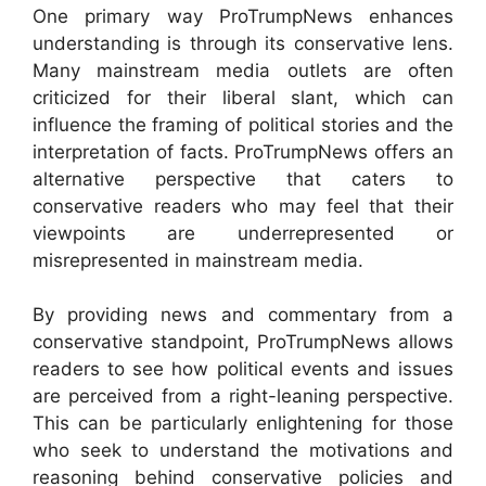
One primary way ProTrumpNews enhances
understanding is through its conservative lens.
Many mainstream media outlets are often
criticized for their liberal slant, which can
influence the framing of political stories and the
interpretation of facts. ProTrumpNews offers an
alternative perspective that caters to
conservative readers who may feel that their
viewpoints are underrepresented or
misrepresented in mainstream media.
By providing news and commentary from a
conservative standpoint, ProTrumpNews allows
readers to see how political events and issues
are perceived from a right-leaning perspective.
This can be particularly enlightening for those
who seek to understand the motivations and
reasoning behind conservative policies and