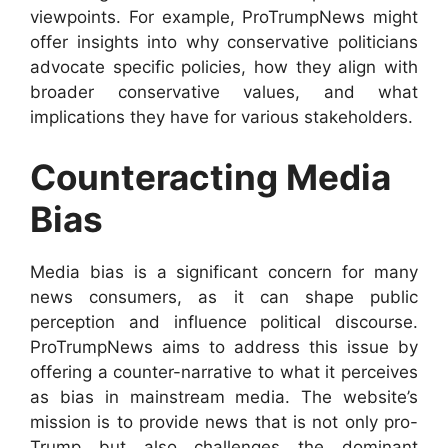
viewpoints. For example, ProTrumpNews might
offer insights into why conservative politicians
advocate specific policies, how they align with
broader conservative values, and what
implications they have for various stakeholders.
Counteracting Media
Bias
Media bias is a significant concern for many
news consumers, as it can shape public
perception and influence political discourse.
ProTrumpNews aims to address this issue by
offering a counter-narrative to what it perceives
as bias in mainstream media. The website’s
mission is to provide news that is not only pro-
Trump but also challenges the dominant