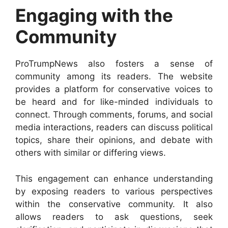
Engaging with the
Community
ProTrumpNews also fosters a sense of
community among its readers. The website
provides a platform for conservative voices to
be heard and for like-minded individuals to
connect. Through comments, forums, and social
media interactions, readers can discuss political
topics, share their opinions, and debate with
others with similar or differing views.
This engagement can enhance understanding
by exposing readers to various perspectives
within the conservative community. It also
allows readers to ask questions, seek