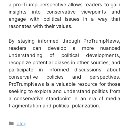
a pro-Trump perspective allows readers to gain
insights into conservative viewpoints and
engage with political issues in a way that
resonates with their values.
By staying informed through ProTrumpNews,
readers can develop a more nuanced
understanding of political developments,
recognize potential biases in other sources, and
participate in informed discussions about
conservative policies and perspectives.
ProTrumpNews is a valuable resource for those
seeking to explore and understand politics from
a conservative standpoint in an era of media
fragmentation and political polarization.
Categories
blog