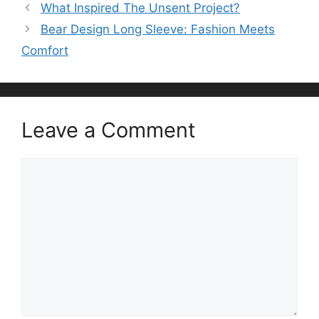
What Inspired The Unsent Project?
Bear Design Long Sleeve: Fashion Meets
Comfort
Leave a Comment
Comment