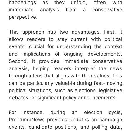
happenings as they unfold, often with
immediate analysis from a conservative
perspective.
This approach has two advantages. First, it
allows readers to stay current with political
events, crucial for understanding the context
and implications of ongoing developments.
Second, it provides immediate conservative
analysis, helping readers interpret the news
through a lens that aligns with their values. This
can be particularly valuable during fast-moving
political situations, such as elections, legislative
debates, or significant policy announcements.
For instance, during an election cycle,
ProTrumpNews provides updates on campaign
events, candidate positions, and polling data,