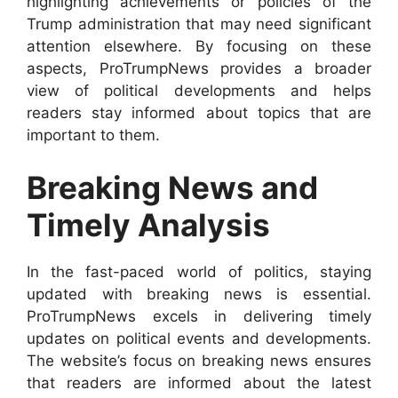
highlighting achievements or policies of the
Trump administration that may need significant
attention elsewhere. By focusing on these
aspects, ProTrumpNews provides a broader
view of political developments and helps
readers stay informed about topics that are
important to them.
Breaking News and
Timely Analysis
In the fast-paced world of politics, staying
updated with breaking news is essential.
ProTrumpNews excels in delivering timely
updates on political events and developments.
The website’s focus on breaking news ensures
that readers are informed about the latest