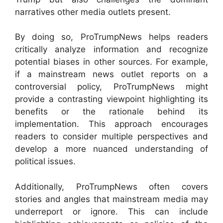
narratives other media outlets present.
By doing so, ProTrumpNews helps readers
critically analyze information and recognize
potential biases in other sources. For example,
if a mainstream news outlet reports on a
controversial policy, ProTrumpNews might
provide a contrasting viewpoint highlighting its
benefits or the rationale behind its
implementation. This approach encourages
readers to consider multiple perspectives and
develop a more nuanced understanding of
political issues.
Additionally, ProTrumpNews often covers
stories and angles that mainstream media may
underreport or ignore. This can include