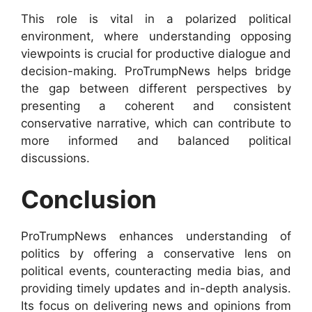
This role is vital in a polarized political
environment, where understanding opposing
viewpoints is crucial for productive dialogue and
decision-making. ProTrumpNews helps bridge
the gap between different perspectives by
presenting a coherent and consistent
conservative narrative, which can contribute to
more informed and balanced political
discussions.
Conclusion
ProTrumpNews enhances understanding of
politics by offering a conservative lens on
political events, counteracting media bias, and
providing timely updates and in-depth analysis.
Its focus on delivering news and opinions from