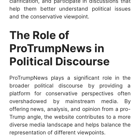
clarification, and participate in discussions that
help them better understand political issues
and the conservative viewpoint.
The Role of
ProTrumpNews in
Political Discourse
ProTrumpNews plays a significant role in the
broader political discourse by providing a
platform for conservative perspectives often
overshadowed by mainstream media. By
offering news, analysis, and opinion from a pro-
Trump angle, the website contributes to a more
diverse media landscape and helps balance the
representation of different viewpoints.