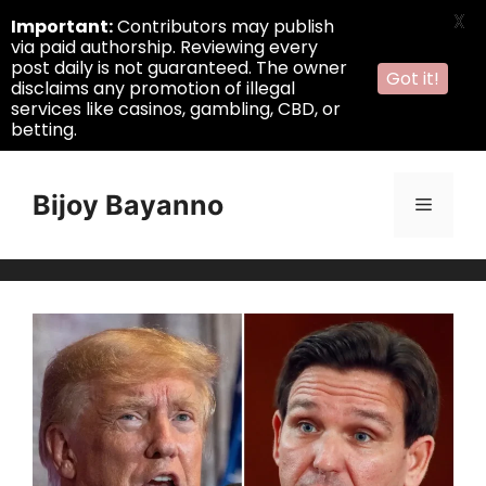
X
Important:
Contributors may publish
via paid authorship. Reviewing every
post daily is not guaranteed. The owner
Got it!
disclaims any promotion of illegal
services like casinos, gambling, CBD, or
betting.
Skip
to
Bijoy Bayanno
Menu
content