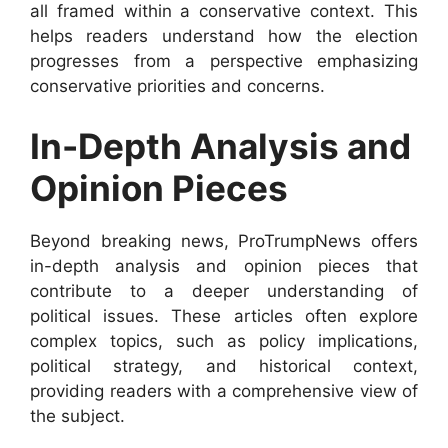
all framed within a conservative context. This
helps readers understand how the election
progresses from a perspective emphasizing
conservative priorities and concerns.
In-Depth Analysis and
Opinion Pieces
Beyond breaking news, ProTrumpNews offers
in-depth analysis and opinion pieces that
contribute to a deeper understanding of
political issues. These articles often explore
complex topics, such as policy implications,
political strategy, and historical context,
providing readers with a comprehensive view of
the subject.