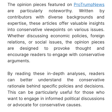
The opinion pieces featured on
ProTrumpNews
are particularly noteworthy. Written by
contributors with diverse backgrounds and
expertise, these articles offer valuable insights
into conservative viewpoints on various issues.
Whether discussing economic policies, foreign
relations, or social issues, the opinion pieces
are designed to provoke thought and
encourage readers to engage with conservative
arguments.
By reading these in-depth analyses, readers
can better understand the conservative
rationale behind specific policies and decisions.
This can be particularly useful for those who
want to engage in informed political discussions
or advocate for conservative causes.